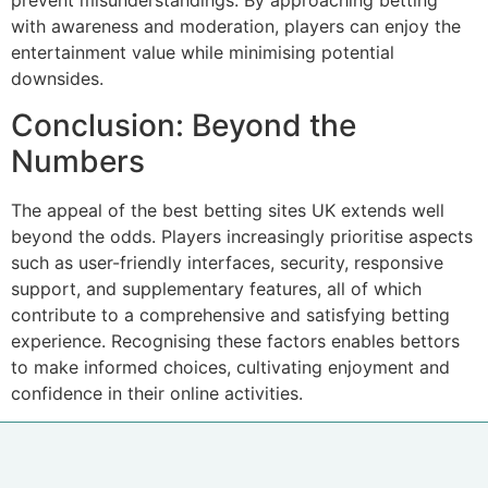
prevent misunderstandings. By approaching betting
with awareness and moderation, players can enjoy the
entertainment value while minimising potential
downsides.
Conclusion: Beyond the
Numbers
The appeal of the best betting sites UK extends well
beyond the odds. Players increasingly prioritise aspects
such as user-friendly interfaces, security, responsive
support, and supplementary features, all of which
contribute to a comprehensive and satisfying betting
experience. Recognising these factors enables bettors
to make informed choices, cultivating enjoyment and
confidence in their online activities.