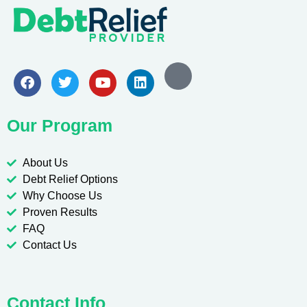
Our Program
About Us
Debt Relief Options
Why Choose Us
Proven Results
FAQ
Contact Us
Contact Info