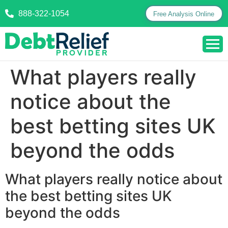
888-322-1054
Free Analysis Online
What players really
notice about the
best betting sites UK
beyond the odds
What players really notice about
the best betting sites UK
beyond the odds