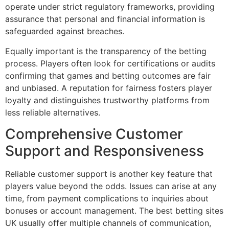
operate under strict regulatory frameworks, providing
assurance that personal and financial information is
safeguarded against breaches.
Equally important is the transparency of the betting
process. Players often look for certifications or audits
confirming that games and betting outcomes are fair
and unbiased. A reputation for fairness fosters player
loyalty and distinguishes trustworthy platforms from
less reliable alternatives.
Comprehensive Customer
Support and Responsiveness
Reliable customer support is another key feature that
players value beyond the odds. Issues can arise at any
time, from payment complications to inquiries about
bonuses or account management. The best betting sites
UK usually offer multiple channels of communication,