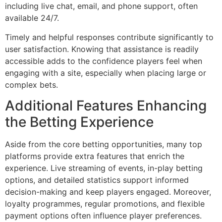
including live chat, email, and phone support, often
available 24/7.
Timely and helpful responses contribute significantly to
user satisfaction. Knowing that assistance is readily
accessible adds to the confidence players feel when
engaging with a site, especially when placing large or
complex bets.
Additional Features Enhancing
the Betting Experience
Aside from the core betting opportunities, many top
platforms provide extra features that enrich the
experience. Live streaming of events, in-play betting
options, and detailed statistics support informed
decision-making and keep players engaged. Moreover,
loyalty programmes, regular promotions, and flexible
payment options often influence player preferences.