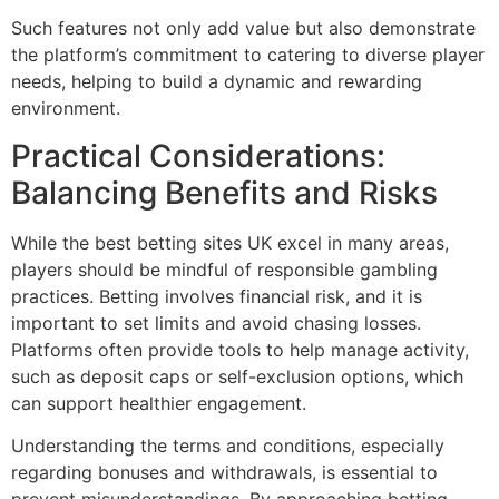
Such features not only add value but also demonstrate
the platform’s commitment to catering to diverse player
needs, helping to build a dynamic and rewarding
environment.
Practical Considerations:
Balancing Benefits and Risks
While the best betting sites UK excel in many areas,
players should be mindful of responsible gambling
practices. Betting involves financial risk, and it is
important to set limits and avoid chasing losses.
Platforms often provide tools to help manage activity,
such as deposit caps or self-exclusion options, which
can support healthier engagement.
Understanding the terms and conditions, especially
regarding bonuses and withdrawals, is essential to