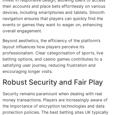
their accounts and place bets effortlessly on various
devices, including smartphones and tablets. Smooth
navigation ensures that players can quickly find the
events or games they want to wager on, enhancing
overall engagement.
Beyond aesthetics, the efficiency of the platform’s
layout influences how players perceive its
professionalism. Clear categorisation of sports, live
betting options, and casino games contributes to a
satisfying user journey, reducing frustration and
encouraging longer visits.
Robust Security and Fair Play
Security remains paramount when dealing with real
money transactions. Players are increasingly aware of
the importance of encryption technologies and data
protection policies. The best betting sites UK typically