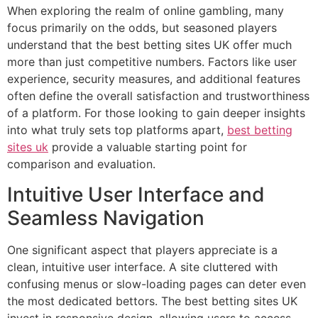
When exploring the realm of online gambling, many
focus primarily on the odds, but seasoned players
understand that the best betting sites UK offer much
more than just competitive numbers. Factors like user
experience, security measures, and additional features
often define the overall satisfaction and trustworthiness
of a platform. For those looking to gain deeper insights
into what truly sets top platforms apart,
best betting
sites uk
provide a valuable starting point for
comparison and evaluation.
Intuitive User Interface and
Seamless Navigation
One significant aspect that players appreciate is a
clean, intuitive user interface. A site cluttered with
confusing menus or slow-loading pages can deter even
the most dedicated bettors. The best betting sites UK
invest in responsive design, allowing users to access