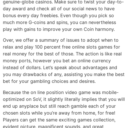
genuine-globe casinos. Make sure to twist your day-to-
day award and check all of our social news to have
bonus every day freebies. Even though you pick so
much more G-coins and spins, you can nevertheless
play with gains to improve your own Coin harmony.
Over, we offer a summary of issues to adopt when to
relax and play 100 percent free online slots games for
real money for the best of those. The action is like real
money ports, however you bet an online currency
instead of dollars. Let’s speak about advantages and
you may drawbacks of any, assisting you make the best
bet for your gambling choices and desires.
Because the on line position video game was mobile-
optimized on SoV, it slightly literally implies that you will
end up anyplace but still reach gamble each of your
chosen slots while you’re away from home, for free!
Players can get the same exciting games collection,
evident picture, magnificent sounds, and great