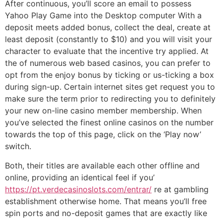
After continuous, you’ll score an email to possess
Yahoo Play Game into the Desktop computer With a
deposit meets added bonus, collect the deal, create at
least deposit (constantly to $10) and you will visit your
character to evaluate that the incentive try applied. At
the of numerous web based casinos, you can prefer to
opt from the enjoy bonus by ticking or us-ticking a box
during sign-up. Certain internet sites get request you to
make sure the term prior to redirecting you to definitely
your new on-line casino member membership. When
you’ve selected the finest online casinos on the number
towards the top of this page, click on the ‘Play now’
switch.
Both, their titles are available each other offline and
online, providing an identical feel if you’
https://pt.verdecasinoslots.com/entrar/
re at gambling
establishment otherwise home. That means you’ll free
spin ports and no-deposit games that are exactly like