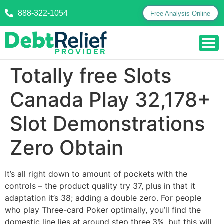
888-322-1054
Free Analysis Online
Totally free Slots
Canada Play 32,178+
Slot Demonstrations
Zero Obtain
It’s all right down to amount of pockets with the
controls – the product quality try 37, plus in that it
adaptation it’s 38; adding a double zero. For people
who play Three-card Poker optimally, you’ll find the
domestic line lies at around step three.3%, but this will