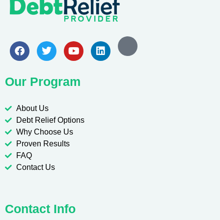
Our Program
About Us
Debt Relief Options
Why Choose Us
Proven Results
FAQ
Contact Us
Contact Info