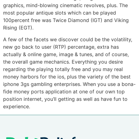
graphics, mind-blowing cinematic revolves, plus. The
most popular antique slots which can be played
100percent free was Twice Diamond (IGT) and Viking
Rising (EGT).
A few of the facets we discover could be the volatility,
new go back to user (RTP) percentage, extra has
actually & online game, image & tunes, and of course,
the overall game mechanics. Everything you desire
regarding the playing totally free and you may real
money harbors for the ios, plus the variety of the best
iphone 3gs gambling enterprises. When you use a bona-
fide money ports application at one of our own top
position internet, you’ll getting as well as have fun to
experience.