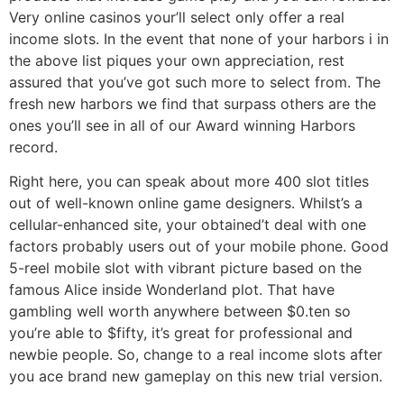
Very online casinos your’ll select only offer a real
income slots. In the event that none of your harbors i in
the above list piques your own appreciation, rest
assured that you’ve got such more to select from. The
fresh new harbors we find that surpass others are the
ones you’ll see in all of our Award winning Harbors
record.
Right here, you can speak about more 400 slot titles
out of well-known online game designers. Whilst’s a
cellular-enhanced site, your obtained’t deal with one
factors probably users out of your mobile phone. Good
5-reel mobile slot with vibrant picture based on the
famous Alice inside Wonderland plot. That have
gambling well worth anywhere between $0.ten so
you’re able to $fifty, it’s great for professional and
newbie people. So, change to a real income slots after
you ace brand new gameplay on this new trial version.