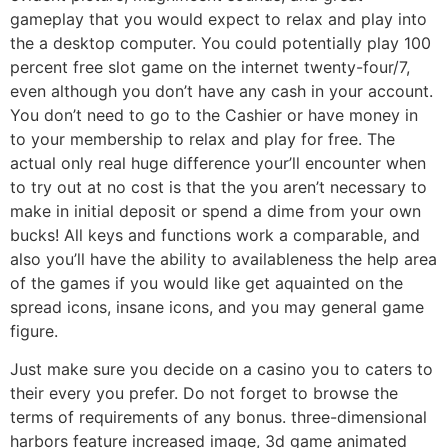
gameplay that you would expect to relax and play into
the a desktop computer. You could potentially play 100
percent free slot game on the internet twenty-four/7,
even although you don’t have any cash in your account.
You don’t need to go to the Cashier or have money in
to your membership to relax and play for free. The
actual only real huge difference your’ll encounter when
to try out at no cost is that the you aren’t necessary to
make in initial deposit or spend a dime from your own
bucks! All keys and functions work a comparable, and
also you’ll have the ability to availableness the help area
of the games if you would like get aquainted on the
spread icons, insane icons, and you may general game
figure.
Just make sure you decide on a casino you to caters to
their every you prefer. Do not forget to browse the
terms of requirements of any bonus. three-dimensional
harbors feature increased image, 3d game animated