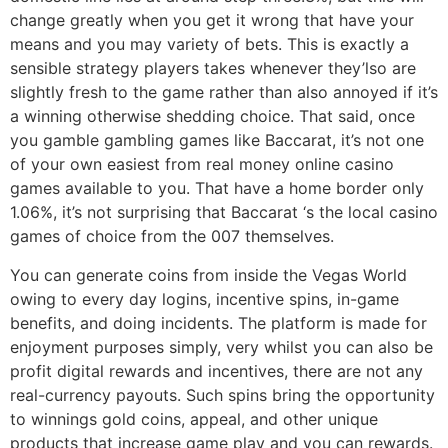
change greatly when you get it wrong that have your
means and you may variety of bets. This is exactly a
sensible strategy players takes whenever they’lso are
slightly fresh to the game rather than also annoyed if it’s
a winning otherwise shedding choice. That said, once
you gamble gambling games like Baccarat, it’s not one
of your own easiest from real money online casino
games available to you. That have a home border only
1.06%, it’s not surprising that Baccarat ‘s the local casino
games of choice from the 007 themselves.
You can generate coins from inside the Vegas World
owing to every day logins, incentive spins, in-game
benefits, and doing incidents. The platform is made for
enjoyment purposes simply, very whilst you can also be
profit digital rewards and incentives, there are not any
real-currency payouts. Such spins bring the opportunity
to winnings gold coins, appeal, and other unique
products that increase game play and you can rewards.