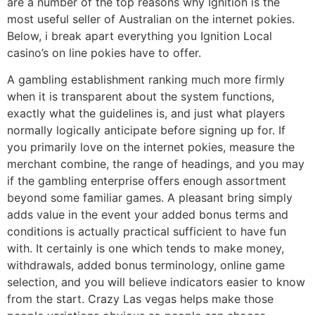
are a number of the top reasons why Ignition is the
most useful seller of Australian on the internet pokies.
Below, i break apart everything you Ignition Local
casino’s on line pokies have to offer.
A gambling establishment ranking much more firmly
when it is transparent about the system functions,
exactly what the guidelines is, and just what players
normally logically anticipate before signing up for. If
you primarily love on the internet pokies, measure the
merchant combine, the range of headings, and you may
if the gambling enterprise offers enough assortment
beyond some familiar games. A pleasant bring simply
adds value in the event your added bonus terms and
conditions is actually practical sufficient to have fun
with. It certainly is one which tends to make money,
withdrawals, added bonus terminology, online game
selection, and you will believe indicators easier to know
from the start. Crazy Las vegas helps make those