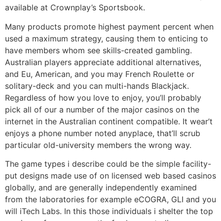
available at Crownplay’s Sportsbook.
Many products promote highest payment percent when
used a maximum strategy, causing them to enticing to
have members whom see skills-created gambling.
Australian players appreciate additional alternatives,
and Eu, American, and you may French Roulette or
solitary-deck and you can multi-hands Blackjack.
Regardless of how you love to enjoy, you’ll probably
pick all of our a number of the major casinos on the
internet in the Australian continent compatible. It wear’t
enjoys a phone number noted anyplace, that’ll scrub
particular old-university members the wrong way.
The game types i describe could be the simple facility-
put designs made use of on licensed web based casinos
globally, and are generally independently examined
from the laboratories for example eCOGRA, GLI and you
will iTech Labs. In this those individuals i shelter the top