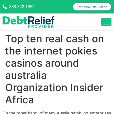
888-322-1054
Free Analysis Online
Top ten real cash on
the internet pokies
casinos around
australia
Organization Insider
Africa
On the other hand, of many Aussie gambling enterprises