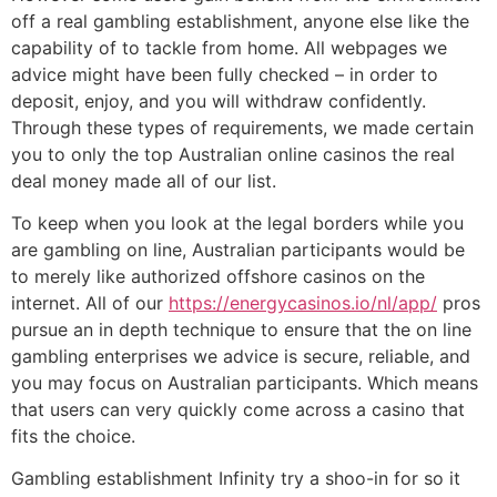
off a real gambling establishment, anyone else like the
capability of to tackle from home. All webpages we
advice might have been fully checked – in order to
deposit, enjoy, and you will withdraw confidently.
Through these types of requirements, we made certain
you to only the top Australian online casinos the real
deal money made all of our list.
To keep when you look at the legal borders while you
are gambling on line, Australian participants would be
to merely like authorized offshore casinos on the
internet. All of our
https://energycasinos.io/nl/app/
pros
pursue an in depth technique to ensure that the on line
gambling enterprises we advice is secure, reliable, and
you may focus on Australian participants. Which means
that users can very quickly come across a casino that
fits the choice.
Gambling establishment Infinity try a shoo-in for so it