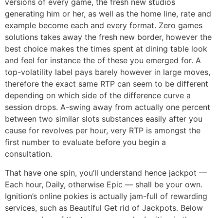
versions of every game, the fresh new studios
generating him or her, as well as the home line, rate and
example become each and every format. Zero games
solutions takes away the fresh new border, however the
best choice makes the times spent at dining table look
and feel for instance the of these you emerged for. A
top-volatility label pays barely however in large moves,
therefore the exact same RTP can seem to be different
depending on which side of the difference curve a
session drops. A-swing away from actually one percent
between two similar slots substances easily after you
cause for revolves per hour, very RTP is amongst the
first number to evaluate before you begin a
consultation.
That have one spin, you’ll understand hence jackpot —
Each hour, Daily, otherwise Epic — shall be your own.
Ignition’s online pokies is actually jam-full of rewarding
services, such as Beautiful Get rid of Jackpots. Below