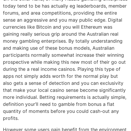
today tend to be has actually eg leaderboards, member
forums, and area competitions, providing the entire
sense an aggressive and you may public edge. Digital
currencies like Bitcoin and you will Ethereum was
gaining really serious grip around the Australian real
money gambling enterprises. By totally understanding
and making use of these bonus models, Australian
participants normally somewhat increase their winning
prospective while making this new most of their go out
during the a real income casinos. Playing this type of
apps not simply adds worth for the normal play but
also gets a sense of detection and you can exclusivity
that make your local casino sense become significantly
more individual. Betting requirements is actually simple,
definition your’ll need to gamble from bonus a flat
quantity of moments before you could cash-out any
profits.
However some users gain benefit from the environment