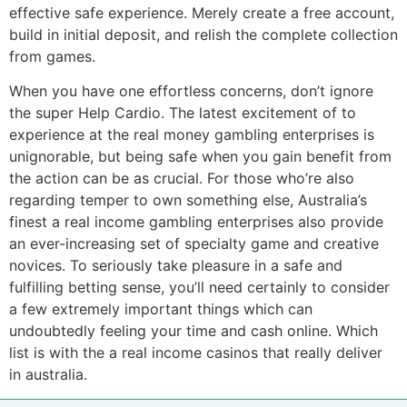
effective safe experience. Merely create a free account,
build in initial deposit, and relish the complete collection
from games.
When you have one effortless concerns, don’t ignore
the super Help Cardio. The latest excitement of to
experience at the real money gambling enterprises is
unignorable, but being safe when you gain benefit from
the action can be as crucial. For those who’re also
regarding temper to own something else, Australia’s
finest a real income gambling enterprises also provide
an ever-increasing set of specialty game and creative
novices. To seriously take pleasure in a safe and
fulfilling betting sense, you’ll need certainly to consider
a few extremely important things which can
undoubtedly feeling your time and cash online. Which
list is with the a real income casinos that really deliver
in australia.