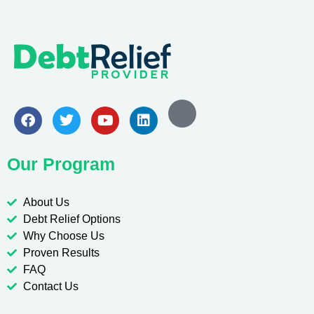
Our Program
About Us
Debt Relief Options
Why Choose Us
Proven Results
FAQ
Contact Us