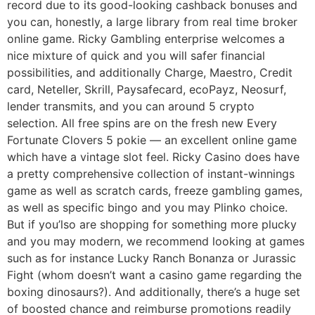
record due to its good-looking cashback bonuses and
you can, honestly, a large library from real time broker
online game. Ricky Gambling enterprise welcomes a
nice mixture of quick and you will safer financial
possibilities, and additionally Charge, Maestro, Credit
card, Neteller, Skrill, Paysafecard, ecoPayz, Neosurf,
lender transmits, and you can around 5 crypto
selection. All free spins are on the fresh new Every
Fortunate Clovers 5 pokie — an excellent online game
which have a vintage slot feel. Ricky Casino does have
a pretty comprehensive collection of instant-winnings
game as well as scratch cards, freeze gambling games,
as well as specific bingo and you may Plinko choice.
But if you’lso are shopping for something more plucky
and you may modern, we recommend looking at games
such as for instance Lucky Ranch Bonanza or Jurassic
Fight (whom doesn’t want a casino game regarding the
boxing dinosaurs?). And additionally, there’s a huge set
of boosted chance and reimburse promotions readily