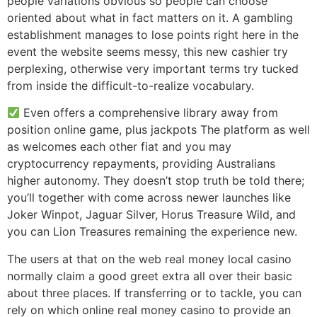
people variations obvious so people can choose
oriented about what in fact matters on it. A gambling
establishment manages to lose points right here in the
event the website seems messy, this new cashier try
perplexing, otherwise very important terms try tucked
from inside the difficult-to-realize vocabulary.
Even offers a comprehensive library away from
position online game, plus jackpots The platform as well
as welcomes each other fiat and you may
cryptocurrency repayments, providing Australians
higher autonomy. They doesn’t stop truth be told there;
you’ll together with come across newer launches like
Joker Winpot, Jaguar Silver, Horus Treasure Wild, and
you can Lion Treasures remaining the experience new.
The users at that on the web real money local casino
normally claim a good greet extra all over their basic
about three places. If transferring or to tackle, you can
rely on which online real money casino to provide an