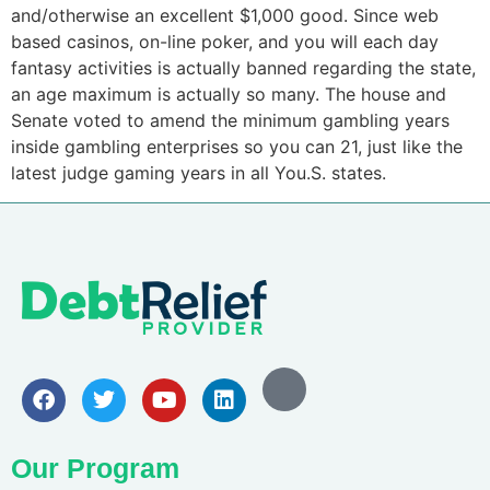
and/otherwise an excellent $1,000 good. Since web
based casinos, on-line poker, and you will each day
fantasy activities is actually banned regarding the state,
an age maximum is actually so many. The house and
Senate voted to amend the minimum gambling years
inside gambling enterprises so you can 21, just like the
latest judge gaming years in all You.S. states.
Our Program