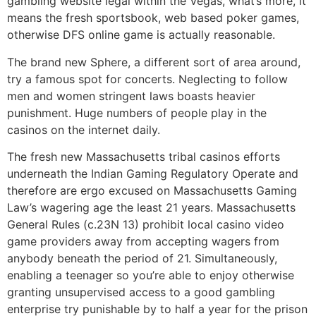
gambling website legal within the Vegas, what’s more, it
means the fresh sportsbook, web based poker games,
otherwise DFS online game is actually reasonable.
The brand new Sphere, a different sort of area around,
try a famous spot for concerts. Neglecting to follow
men and women stringent laws boasts heavier
punishment. Huge numbers of people play in the
casinos on the internet daily.
The fresh new Massachusetts tribal casinos efforts
underneath the Indian Gaming Regulatory Operate and
therefore are ergo excused on Massachusetts Gaming
Law’s wagering age the least 21 years. Massachusetts
General Rules (c.23N 13) prohibit local casino video
game providers away from accepting wagers from
anybody beneath the period of 21. Simultaneously,
enabling a teenager so you’re able to enjoy otherwise
granting unsupervised access to a good gambling
enterprise try punishable by to half a year for the prison