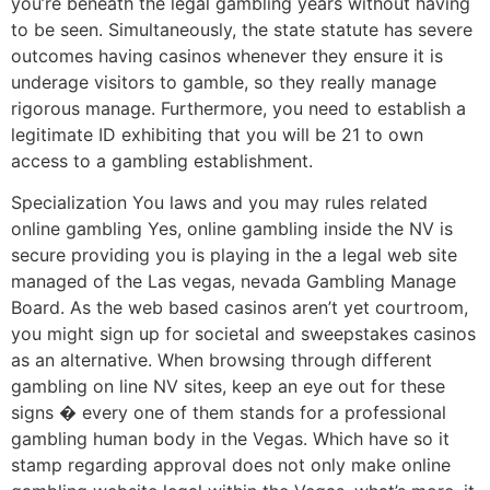
you’re beneath the legal gambling years without having
to be seen. Simultaneously, the state statute has severe
outcomes having casinos whenever they ensure it is
underage visitors to gamble, so they really manage
rigorous manage. Furthermore, you need to establish a
legitimate ID exhibiting that you will be 21 to own
access to a gambling establishment.
Specialization You laws and you may rules related
online gambling Yes, online gambling inside the NV is
secure providing you is playing in the a legal web site
managed of the Las vegas, nevada Gambling Manage
Board. As the web based casinos aren’t yet courtroom,
you might sign up for societal and sweepstakes casinos
as an alternative. When browsing through different
gambling on line NV sites, keep an eye out for these
signs � every one of them stands for a professional
gambling human body in the Vegas. Which have so it
stamp regarding approval does not only make online