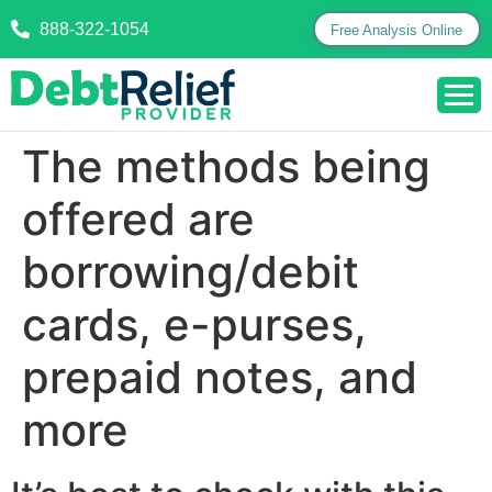
888-322-1054
Free Analysis Online
The methods being
offered are
borrowing/debit
cards, e-purses,
prepaid notes, and
more