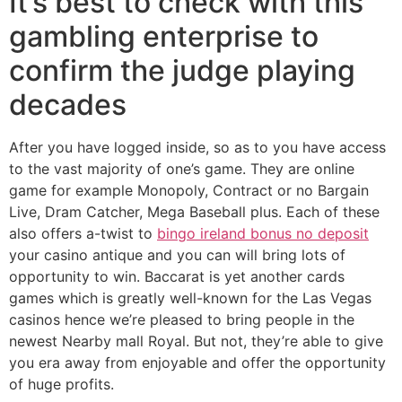
It’s best to check with this
gambling enterprise to
confirm the judge playing
decades
After you have logged inside, so as to you have access
to the vast majority of one’s game. They are online
game for example Monopoly, Contract or no Bargain
Live, Dram Catcher, Mega Baseball plus. Each of these
also offers a-twist to
bingo ireland bonus no deposit
your casino antique and you can will bring lots of
opportunity to win. Baccarat is yet another cards
games which is greatly well-known for the Las Vegas
casinos hence we’re pleased to bring people in the
newest Nearby mall Royal. But not, they’re able to give
you era away from enjoyable and offer the opportunity
of huge profits.