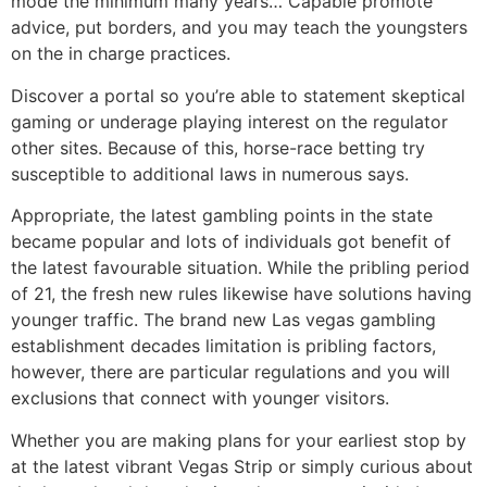
mode the minimum many years… Capable promote
advice, put borders, and you may teach the youngsters
on the in charge practices.
Discover a portal so you’re able to statement skeptical
gaming or underage playing interest on the regulator
other sites. Because of this, horse-race betting try
susceptible to additional laws in numerous says.
Appropriate, the latest gambling points in the state
became popular and lots of individuals got benefit of
the latest favourable situation. While the pribling period
of 21, the fresh new rules likewise have solutions having
younger traffic. The brand new Las vegas gambling
establishment decades limitation is pribling factors,
however, there are particular regulations and you will
exclusions that connect with younger visitors.
Whether you are making plans for your earliest stop by
at the latest vibrant Vegas Strip or simply curious about