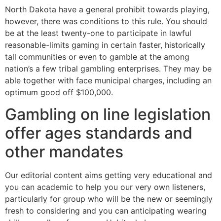
North Dakota have a general prohibit towards playing,
however, there was conditions to this rule. You should
be at the least twenty-one to participate in lawful
reasonable-limits gaming in certain faster, historically
tall communities or even to gamble at the among
nation’s a few tribal gambling enterprises. They may be
able together with face municipal charges, including an
optimum good off $100,000.
Gambling on line legislation
offer ages standards and
other mandates
Our editorial content aims getting very educational and
you can academic to help you our very own listeners,
particularly for group who will be the new or seemingly
fresh to considering and you can anticipating wearing