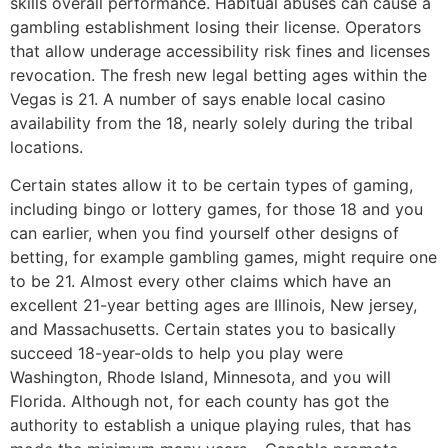
skills overall performance. Habitual abuses can cause a
gambling establishment losing their license. Operators
that allow underage accessibility risk fines and licenses
revocation. The fresh new legal betting ages within the
Vegas is 21. A number of says enable local casino
availability from the 18, nearly solely during the tribal
locations.
Certain states allow it to be certain types of gaming,
including bingo or lottery games, for those 18 and you
can earlier, when you find yourself other designs of
betting, for example gambling games, might require one
to be 21. Almost every other claims which have an
excellent 21-year betting ages are Illinois, New jersey,
and Massachusetts. Certain states you to basically
succeed 18-year-olds to help you play were
Washington, Rhode Island, Minnesota, and you will
Florida. Although not, for each county has got the
authority to establish a unique playing rules, that has