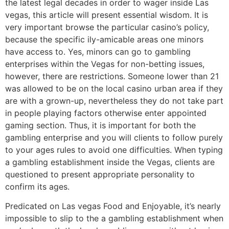
the latest legal decades in order to wager inside Las
vegas, this article will present essential wisdom. It is
very important browse the particular casino’s policy,
because the specific ily-amicable areas one minors
have access to. Yes, minors can go to gambling
enterprises within the Vegas for non-betting issues,
however, there are restrictions. Someone lower than 21
was allowed to be on the local casino urban area if they
are with a grown-up, nevertheless they do not take part
in people playing factors otherwise enter appointed
gaming section. Thus, it is important for both the
gambling enterprise and you will clients to follow purely
to your ages rules to avoid one difficulties. When typing
a gambling establishment inside the Vegas, clients are
questioned to present appropriate personality to
confirm its ages.
Predicated on Las vegas Food and Enjoyable, it’s nearly
impossible to slip to the a gambling establishment when