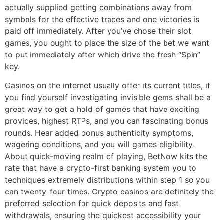
actually supplied getting combinations away from
symbols for the effective traces and one victories is
paid off immediately. After you’ve chose their slot
games, you ought to place the size of the bet we want
to put immediately after which drive the fresh “Spin”
key.
Casinos on the internet usually offer its current titles, if
you find yourself investigating invisible gems shall be a
great way to get a hold of games that have exciting
provides, highest RTPs, and you can fascinating bonus
rounds. Hear added bonus authenticity symptoms,
wagering conditions, and you will games eligibility.
About quick-moving realm of playing, BetNow kits the
rate that have a crypto-first banking system you to
techniques extremely distributions within step 1 so you
can twenty-four times. Crypto casinos are definitely the
preferred selection for quick deposits and fast
withdrawals, ensuring the quickest accessibility your