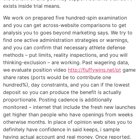
exists inside trial means.
We work on prepared five hundred-spin examination
and you can get across-website comparisons to get
analysis you to goes beyond marketing says. We try to
find one active administration strategies or warnings,
and you can confirm that necessary athlete defense
methods – put limits, reality inspections, and you will
thinking-exclusion – are working. Past wagering data,
we evaluate position video
http://fluffywins.net/pt
game
share rates (ports would be to contribute one
hundred%), day constraints, and you can if the lowest
deposit so you can produce the benefit is actually
proportionate. Posting cadence is additionally
monitored – internet that include the fresh new launches
get higher than people who have openings from weeks
otherwise months. In place of opinion web sites you to
definitely have confidence in said keeps, i sample
having actual account and real money. Once reported,