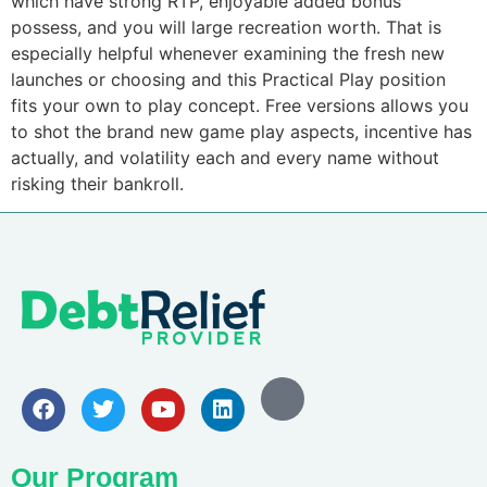
which have strong RTP, enjoyable added bonus
possess, and you will large recreation worth. That is
especially helpful whenever examining the fresh new
launches or choosing and this Practical Play position
fits your own to play concept. Free versions allows you
to shot the brand new game play aspects, incentive has
actually, and volatility each and every name without
risking their bankroll.
Our Program