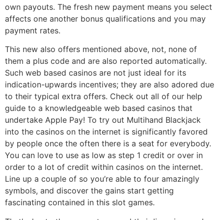
own payouts. The fresh new payment means you select
affects one another bonus qualifications and you may
payment rates.
This new also offers mentioned above, not, none of
them a plus code and are also reported automatically.
Such web based casinos are not just ideal for its
indication-upwards incentives; they are also adored due
to their typical extra offers. Check out all of our help
guide to a knowledgeable web based casinos that
undertake Apple Pay! To try out Multihand Blackjack
into the casinos on the internet is significantly favored
by people once the often there is a seat for everybody.
You can love to use as low as step 1 credit or over in
order to a lot of credit within casinos on the internet.
Line up a couple of so you’re able to four amazingly
symbols, and discover the gains start getting
fascinating contained in this slot games.