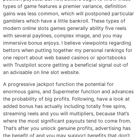
types of game features a premier variance, definition
gains was less common, which will postponed particular
gamblers which have a little bankroll. These types of
modern online slots games generally ability five reels
with several paylines, complex image, and you may
immersive bonus enjoys. I believe viewpoints regarding
bettors when putting together my personal rankings for
one report about web based casinos or sportsbooks
with Trustpilot score getting a beneficial signal out-of
an advisable on line slot website.
A progressive jackpot function the potential for
enormous gains, and Supermeter function and advances
the probability of big profits. Following, have a look at
added bonus has actually including totally free spins,
streaming reels and you will multipliers, because that’s
where the most significant payouts tend to come from.
That’s after you unlock genuine profits, advertising has
the benefit of and you may support benefits that don’t