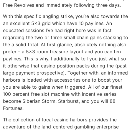
Free Revolves end immediately following three days.
With this specific angling strike, you’re also towards the
an excellent 5×3 grid which have 10 paylines. An
educated sessions I’ve had right here was in fact
regarding the two or three small chain gains stacking to
the a solid total. At first glance, absolutely nothing also
prefer – a 5×3 room treasure layout and you can ten
paylines. This is why, I additionally tell you just what so
it otherwise that casino position packs during the (past
large payment prospective). Together with, an informed
harbors is loaded with accessories one to boost your
you are able to gains when triggered. All of our finest
100 percent free slot machine with incentive series
become Siberian Storm, Starburst, and you will 88
Fortunes.
The collection of local casino harbors provides the
adventure of the land-centered gambling enterprise