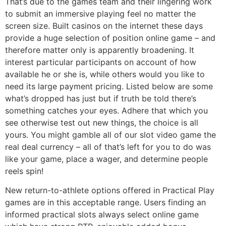
That’s due to the games team and their lingering work
to submit an immersive playing feel no matter the
screen size. Built casinos on the internet these days
provide a huge selection of position online game – and
therefore matter only is apparently broadening. It
interest particular participants on account of how
available he or she is, while others would you like to
need its large payment pricing. Listed below are some
what’s dropped has just but if truth be told there’s
something catches your eyes. Adhere that which you
see otherwise test out new things, the choice is all
yours. You might gamble all of our slot video game the
real deal currency – all of that’s left for you to do was
like your game, place a wager, and determine people
reels spin!
New return-to-athlete options offered in Practical Play
games are in this acceptable range. Users finding an
informed practical slots always select online game