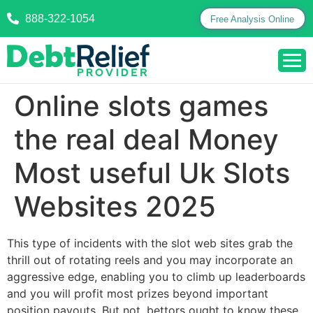
888-322-1054
Free Analysis Online
Online slots games
the real deal Money
Most useful Uk Slots
Websites 2025
This type of incidents with the slot web sites grab the
thrill out of rotating reels and you may incorporate an
aggressive edge, enabling you to climb up leaderboards
and you will profit most prizes beyond important
position payouts. But not, bettors ought to know these