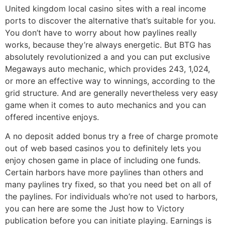
United kingdom local casino sites with a real income
ports to discover the alternative that’s suitable for you.
You don’t have to worry about how paylines really
works, because they’re always energetic. But BTG has
absolutely revolutionized a and you can put exclusive
Megaways auto mechanic, which provides 243, 1,024,
or more an effective way to winnings, according to the
grid structure. And are generally nevertheless very easy
game when it comes to auto mechanics and you can
offered incentive enjoys.
A no deposit added bonus try a free of charge promote
out of web based casinos you to definitely lets you
enjoy chosen game in place of including one funds.
Certain harbors have more paylines than others and
many paylines try fixed, so that you need bet on all of
the paylines. For individuals who’re not used to harbors,
you can here are some the Just how to Victory
publication before you can initiate playing. Earnings is