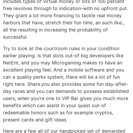
includes types of virtual money or lots of 100 percent
free revolves through to indication-with no upfront put.
They grant a lot more financing to tackle real money
harbors that have, stretch their fun time, an such like.,
all the resulting in increasing the probability of
successful.
Try to look at the courtroom rules in your condition
earlier playing. Is that slots out-of big developers like
NetEnt, and you may Microgaming makes to have an
excellent playing feel. And a mobile software and you
can a quality perks system, there will be a lot of fun
right here. Share.you also provides some fun day-after-
day races and you can demands to possess established
users, when you’re one to VIP Bar gives you much more
benefits which can assist in your quest out-of
redeemable honors such as for example cryptos,
present cards and gift ideas.
Here are a few all of our handpicked set of demanded