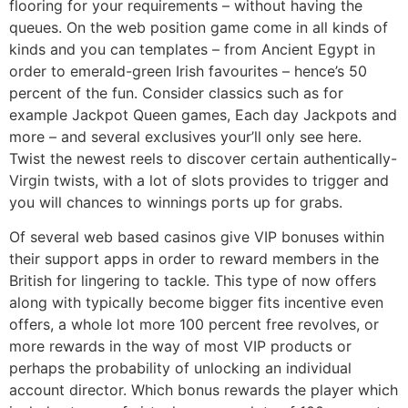
flooring for your requirements – without having the
queues. On the web position game come in all kinds of
kinds and you can templates – from Ancient Egypt in
order to emerald-green Irish favourites – hence’s 50
percent of the fun. Consider classics such as for
example Jackpot Queen games, Each day Jackpots and
more – and several exclusives your’ll only see here.
Twist the newest reels to discover certain authentically-
Virgin twists, with a lot of slots provides to trigger and
you will chances to winnings ports up for grabs.
Of several web based casinos give VIP bonuses within
their support apps in order to reward members in the
British for lingering to tackle. This type of now offers
along with typically become bigger fits incentive even
offers, a whole lot more 100 percent free revolves, or
more rewards in the way of most VIP products or
perhaps the probability of unlocking an individual
account director. Which bonus rewards the player which