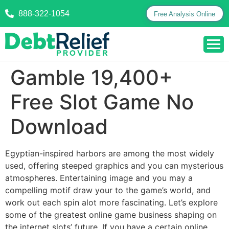
888-322-1054
Free Analysis Online
Gamble 19,400+
Free Slot Game No
Download
Egyptian-inspired harbors are among the most widely
used, offering steeped graphics and you can mysterious
atmospheres. Entertaining image and you may a
compelling motif draw your to the game’s world, and
work out each spin alot more fascinating. Let’s explore
some of the greatest online game business shaping on
the internet slots’ future. If you have a certain online