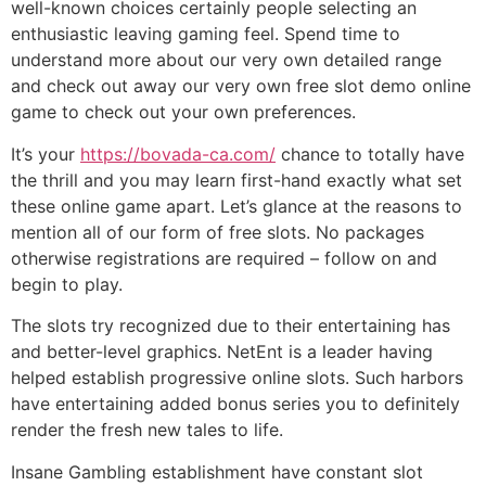
well-known choices certainly people selecting an
enthusiastic leaving gaming feel. Spend time to
understand more about our very own detailed range
and check out away our very own free slot demo online
game to check out your own preferences.
It’s your
https://bovada-ca.com/
chance to totally have
the thrill and you may learn first-hand exactly what set
these online game apart. Let’s glance at the reasons to
mention all of our form of free slots. No packages
otherwise registrations are required – follow on and
begin to play.
The slots try recognized due to their entertaining has
and better-level graphics. NetEnt is a leader having
helped establish progressive online slots. Such harbors
have entertaining added bonus series you to definitely
render the fresh new tales to life.
Insane Gambling establishment have constant slot