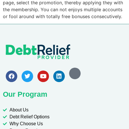
page, select the promotion, thereby applying they with
the membership. You can not enjoys multiple accounts
or fool around with totally free bonuses consecutively.
Our Program
About Us
Debt Relief Options
Why Choose Us