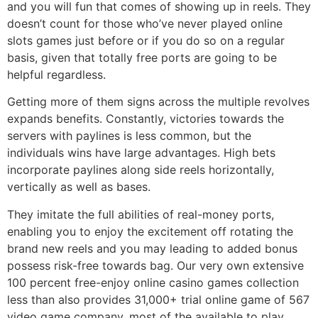
and you will fun that comes of showing up in reels. They
doesn’t count for those who’ve never played online
slots games just before or if you do so on a regular
basis, given that totally free ports are going to be
helpful regardless.
Getting more of them signs across the multiple revolves
expands benefits. Constantly, victories towards the
servers with paylines is less common, but the
individuals wins have large advantages. High bets
incorporate paylines along side reels horizontally,
vertically as well as bases.
They imitate the full abilities of real-money ports,
enabling you to enjoy the excitement off rotating the
brand new reels and you may leading to added bonus
possess risk-free towards bag. Our very own extensive
100 percent free-enjoy online casino games collection
less than also provides 31,000+ trial online game of 567
video game company, most of the available to play