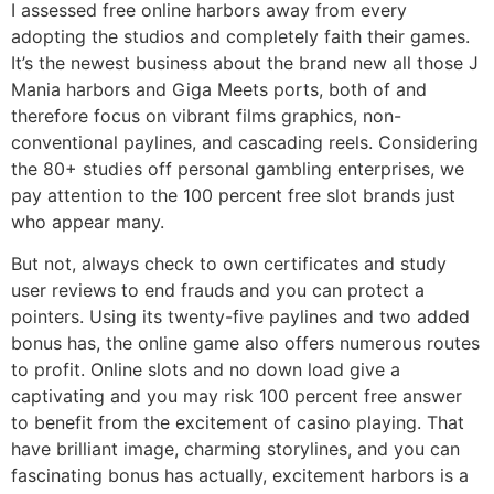
I assessed free online harbors away from every
adopting the studios and completely faith their games.
It’s the newest business about the brand new all those J
Mania harbors and Giga Meets ports, both of and
therefore focus on vibrant films graphics, non-
conventional paylines, and cascading reels. Considering
the 80+ studies off personal gambling enterprises, we
pay attention to the 100 percent free slot brands just
who appear many.
But not, always check to own certificates and study
user reviews to end frauds and you can protect a
pointers. Using its twenty-five paylines and two added
bonus has, the online game also offers numerous routes
to profit. Online slots and no down load give a
captivating and you may risk 100 percent free answer
to benefit from the excitement of casino playing. That
have brilliant image, charming storylines, and you can
fascinating bonus has actually, excitement harbors is a