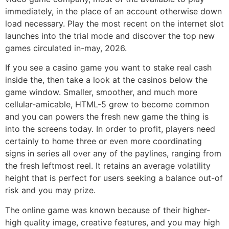
immediately, in the place of an account otherwise down
load necessary. Play the most recent on the internet slot
launches into the trial mode and discover the top new
games circulated in-may, 2026.
If you see a casino game you want to stake real cash
inside the, then take a look at the casinos below the
game window. Smaller, smoother, and much more
cellular-amicable, HTML-5 grew to become common
and you can powers the fresh new game the thing is
into the screens today. In order to profit, players need
certainly to home three or even more coordinating
signs in series all over any of the paylines, ranging from
the fresh leftmost reel. It retains an average volatility
height that is perfect for users seeking a balance out-of
risk and you may prize.
The online game was known because of their higher-
high quality image, creative features, and you may high