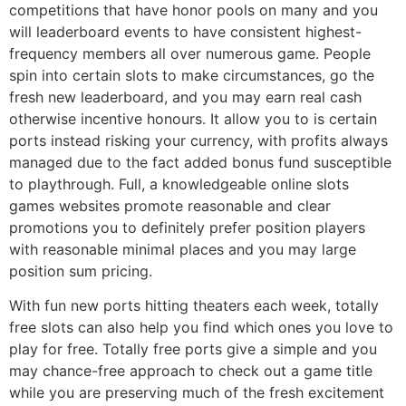
competitions that have honor pools on many and you
will leaderboard events to have consistent highest-
frequency members all over numerous game. People
spin into certain slots to make circumstances, go the
fresh new leaderboard, and you may earn real cash
otherwise incentive honours. It allow you to is certain
ports instead risking your currency, with profits always
managed due to the fact added bonus fund susceptible
to playthrough. Full, a knowledgeable online slots
games websites promote reasonable and clear
promotions you to definitely prefer position players
with reasonable minimal places and you may large
position sum pricing.
With fun new ports hitting theaters each week, totally
free slots can also help you find which ones you love to
play for free. Totally free ports give a simple and you
may chance-free approach to check out a game title
while you are preserving much of the fresh excitement