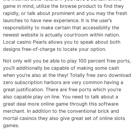
game in mind, utilize the browse product to find they
rapidly, or talk about prominent and you may the fresh
launches to have new experience. It is the user’s
responsibility to make certain that accessibility the
newest website is actually courtroom within nation.
Local casino Pearls allows you to speak about both
designs free-of-charge to locate your option.
Not only will you be able to play 100 percent free ports,
you’ll additionally be capable of making some cash
when you’re also at the they! Totally free zero download
zero subscription harbors are very common having a
great justification. There are free ports which you’re
also capable play on line. You need to talk about a
great deal more online game through this software
merchant. In addition to the conventional brick and
mortal casinos they also give great set of online slots
games.