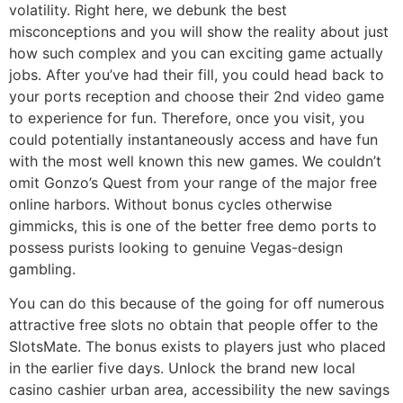
volatility. Right here, we debunk the best
misconceptions and you will show the reality about just
how such complex and you can exciting game actually
jobs. After you’ve had their fill, you could head back to
your ports reception and choose their 2nd video game
to experience for fun. Therefore, once you visit, you
could potentially instantaneously access and have fun
with the most well known this new games. We couldn’t
omit Gonzo’s Quest from your range of the major free
online harbors. Without bonus cycles otherwise
gimmicks, this is one of the better free demo ports to
possess purists looking to genuine Vegas-design
gambling.
You can do this because of the going for off numerous
attractive free slots no obtain that people offer to the
SlotsMate. The bonus exists to players just who placed
in the earlier five days. Unlock the brand new local
casino cashier urban area, accessibility the new savings