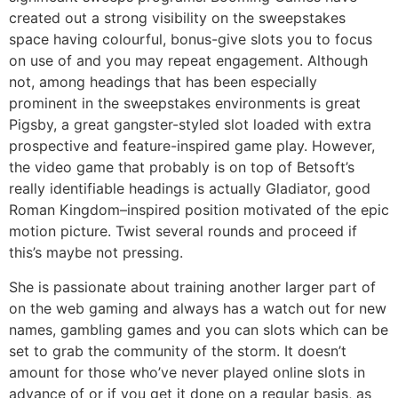
created out a strong visibility on the sweepstakes
space having colourful, bonus-give slots you to focus
on use of and you may repeat engagement. Although
not, among headings that has been especially
prominent in the sweepstakes environments is great
Pigsby, a great gangster-styled slot loaded with extra
prospective and feature-inspired game play. However,
the video game that probably is on top of Betsoft’s
really identifiable headings is actually Gladiator, good
Roman Kingdom–inspired position motivated of the epic
motion picture. Twist several rounds and proceed if
this’s maybe not pressing.
She is passionate about training another larger part of
on the web gaming and always has a watch out for new
names, gambling games and you can slots which can be
set to grab the community of the storm. It doesn’t
amount for those who’ve never played online slots in
advance of or if you get it done on a regular basis, as