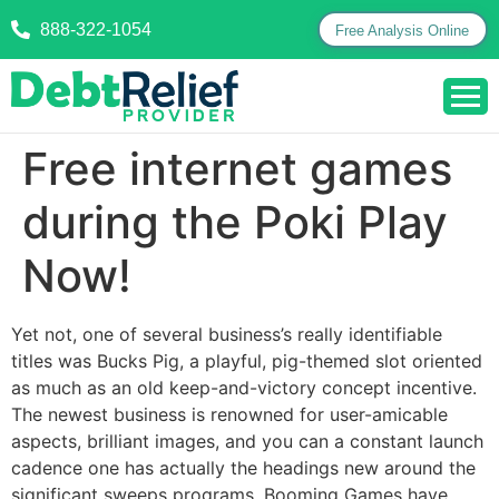
888-322-1054
Free Analysis Online
Free internet games
during the Poki Play
Now!
Yet not, one of several business’s really identifiable
titles was Bucks Pig, a playful, pig-themed slot oriented
as much as an old keep-and-victory concept incentive.
The newest business is renowned for user-amicable
aspects, brilliant images, and you can a constant launch
cadence one has actually the headings new around the
significant sweeps programs. Booming Games have