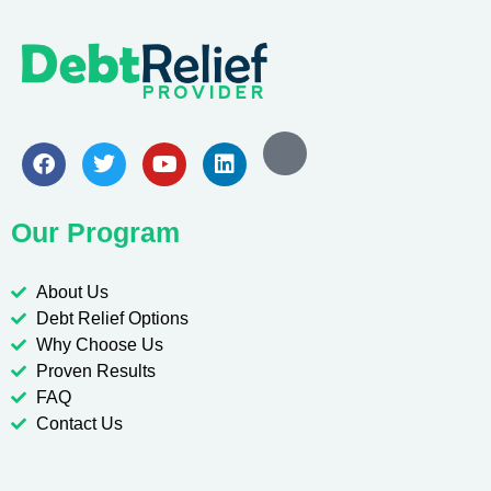
Our Program
About Us
Debt Relief Options
Why Choose Us
Proven Results
FAQ
Contact Us