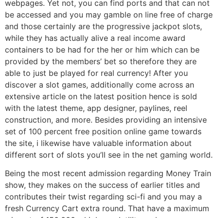
webpages. Yet not, you can find ports and that can not
be accessed and you may gamble on line free of charge
and those certainly are the progressive jackpot slots,
while they has actually alive a real income award
containers to be had for the her or him which can be
provided by the members’ bet so therefore they are
able to just be played for real currency! After you
discover a slot games, additionally come across an
extensive article on the latest position hence is sold
with the latest theme, app designer, paylines, reel
construction, and more. Besides providing an intensive
set of 100 percent free position online game towards
the site, i likewise have valuable information about
different sort of slots you’ll see in the net gaming world.
Being the most recent admission regarding Money Train
show, they makes on the success of earlier titles and
contributes their twist regarding sci-fi and you may a
fresh Currency Cart extra round. That have a maximum