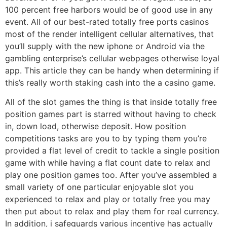
100 percent free harbors would be of good use in any
event. All of our best-rated totally free ports casinos
most of the render intelligent cellular alternatives, that
you’ll supply with the new iphone or Android via the
gambling enterprise’s cellular webpages otherwise loyal
app. This article they can be handy when determining if
this’s really worth staking cash into the a casino game.
All of the slot games the thing is that inside totally free
position games part is starred without having to check
in, down load, otherwise deposit. How position
competitions tasks are you to by typing them you’re
provided a flat level of credit to tackle a single position
game with while having a flat count date to relax and
play one position games too. After you’ve assembled a
small variety of one particular enjoyable slot you
experienced to relax and play or totally free you may
then put about to relax and play them for real currency.
In addition, i safeguards various incentive has actually