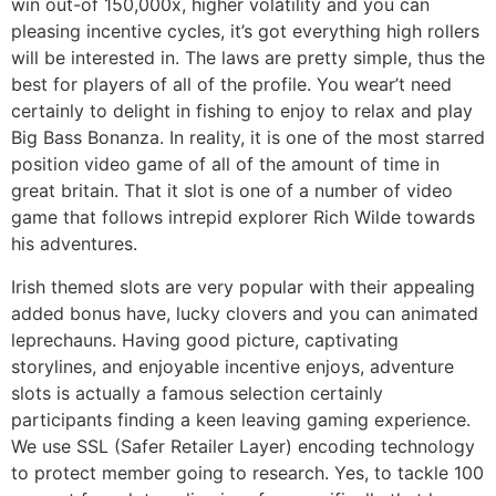
win out-of 150,000x, higher volatility and you can
pleasing incentive cycles, it’s got everything high rollers
will be interested in. The laws are pretty simple, thus the
best for players of all of the profile. You wear’t need
certainly to delight in fishing to enjoy to relax and play
Big Bass Bonanza. In reality, it is one of the most starred
position video game of all of the amount of time in
great britain. That it slot is one of a number of video
game that follows intrepid explorer Rich Wilde towards
his adventures.
Irish themed slots are very popular with their appealing
added bonus have, lucky clovers and you can animated
leprechauns. Having good picture, captivating
storylines, and enjoyable incentive enjoys, adventure
slots is actually a famous selection certainly
participants finding a keen leaving gaming experience.
We use SSL (Safer Retailer Layer) encoding technology
to protect member going to research. Yes, to tackle 100