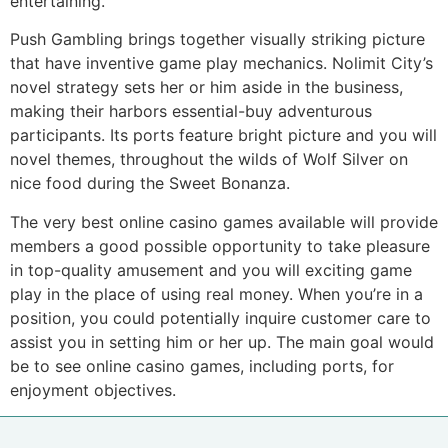
entertaining.
Push Gambling brings together visually striking picture
that have inventive game play mechanics. Nolimit City’s
novel strategy sets her or him aside in the business,
making their harbors essential-buy adventurous
participants. Its ports feature bright picture and you will
novel themes, throughout the wilds of Wolf Silver on
nice food during the Sweet Bonanza.
The very best online casino games available will provide
members a good possible opportunity to take pleasure
in top-quality amusement and you will exciting game
play in the place of using real money. When you’re in a
position, you could potentially inquire customer care to
assist you in setting him or her up. The main goal would
be to see online casino games, including ports, for
enjoyment objectives.