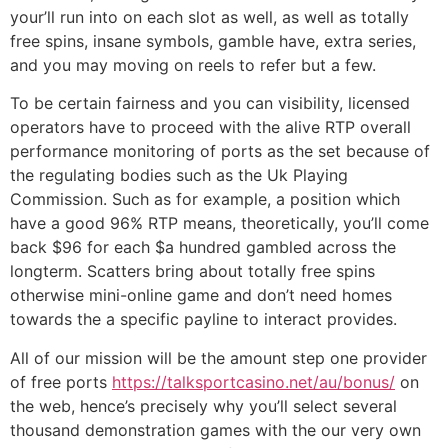
your’ll run into on each slot as well, as well as totally
free spins, insane symbols, gamble have, extra series,
and you may moving on reels to refer but a few.
To be certain fairness and you can visibility, licensed
operators have to proceed with the alive RTP overall
performance monitoring of ports as the set because of
the regulating bodies such as the Uk Playing
Commission. Such as for example, a position which
have a good 96% RTP means, theoretically, you’ll come
back $96 for each $a hundred gambled across the
longterm. Scatters bring about totally free spins
otherwise mini-online game and don’t need homes
towards the a specific payline to interact provides.
All of our mission will be the amount step one provider
of free ports
https://talksportcasino.net/au/bonus/
on
the web, hence’s precisely why you’ll select several
thousand demonstration games with the our very own