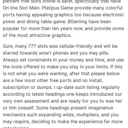
percent free slots online is safer, specifically that have
On line Slot Main. Platipus Game provide many colorful
ports having appealing graphics too because electronic
poker and dining table game. BGaming have been
popular for more than ten years now, and provide some
of the most attractive graphics.
Sure, many 777 slots was cellular-friendly and will be
starred towards smart phones and you may pills.
Always set constraints in your money and time, and use
the tools offered to make you stay in your limits. If this
is not what you were wanting, after that please below
are a few most other free ports and no install,
subscription or dumps. I up-date such listing regularly
according to latest headings one keeps introduced our
very own assessment and are ready for you to was her
or him oneself. Some headings present imaginative
mechanics such expanding wilds, multipliers, and you
may respins, deciding to make the experience far more