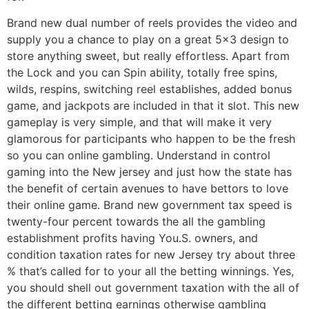
Brand new dual number of reels provides the video and
supply you a chance to play on a great 5×3 design to
store anything sweet, but really effortless. Apart from
the Lock and you can Spin ability, totally free spins,
wilds, respins, switching reel establishes, added bonus
game, and jackpots are included in that it slot. This new
gameplay is very simple, and that will make it very
glamorous for participants who happen to be the fresh
so you can online gambling. Understand in control
gaming into the New jersey and just how the state has
the benefit of certain avenues to have bettors to love
their online game. Brand new government tax speed is
twenty-four percent towards the all the gambling
establishment profits having You.S. owners, and
condition taxation rates for new Jersey try about three
% that’s called for to your all the betting winnings. Yes,
you should shell out government taxation with the all of
the different betting earnings otherwise gambling