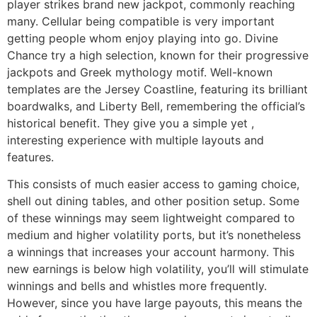
player strikes brand new jackpot, commonly reaching
many. Cellular being compatible is very important
getting people whom enjoy playing into go. Divine
Chance try a high selection, known for their progressive
jackpots and Greek mythology motif. Well-known
templates are the Jersey Coastline, featuring its brilliant
boardwalks, and Liberty Bell, remembering the official’s
historical benefit. They give you a simple yet ,
interesting experience with multiple layouts and
features.
This consists of much easier access to gaming choice,
shell out dining tables, and other position setup. Some
of these winnings may seem lightweight compared to
medium and higher volatility ports, but it’s nonetheless
a winnings that increases your account harmony. This
new earnings is below high volatility, you’ll will stimulate
winnings and bells and whistles more frequently.
However, since you have large payouts, this means the