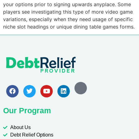
your options prior to signing upwards anyplace. Some
players see investigating this type of more video game
variations, especially when they need usage of specific
niche slot headings or unique dining table games forms.
Our Program
About Us
Debt Relief Options