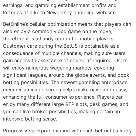
earnings, and gambling establishment profits and
lotteries of a keen New jersey gambling web site.
BetOnline’s cellular optimization means that players can
also enjoy a common video game on the move,
therefore it is a handy option for mobile players.
Customer care during the BetUS is obtainable as a
consequence of multiple channels, making sure users
gain access to assistance of course, if required. Users
will enjoy numerous wagering markets, covering
significant leagues, around the globe events, and book
betting possibilities. The newest gambling enterprise’s
member-amicable screen helps make navigation easy,
enhancing the full consumer experience. Players can
enjoy many different large RTP slots, desk games, and
you can live broker possibilities, making certain an
intensive betting sense.
Progressive jackpots expand with each bet until a lucky