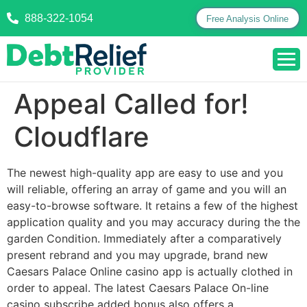
888-322-1054
Free Analysis Online
Appeal Called for!
Cloudflare
The newest high-quality app are easy to use and you
will reliable, offering an array of game and you will an
easy-to-browse software. It retains a few of the highest
application quality and you may accuracy during the the
garden Condition. Immediately after a comparatively
present rebrand and you may upgrade, brand new
Caesars Palace Online casino app is actually clothed in
order to appeal. The latest Caesars Palace On-line
casino subscribe added bonus also offers a