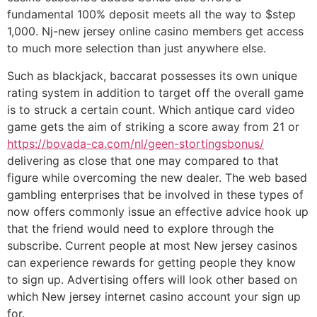
fundamental 100% deposit meets all the way to $step
1,000. Nj-new jersey online casino members get access
to much more selection than just anywhere else.
Such as blackjack, baccarat possesses its own unique
rating system in addition to target off the overall game
is to struck a certain count. Which antique card video
game gets the aim of striking a score away from 21 or
https://bovada-ca.com/nl/geen-stortingsbonus/
delivering as close that one may compared to that
figure while overcoming the new dealer. The web based
gambling enterprises that be involved in these types of
now offers commonly issue an effective advice hook up
that the friend would need to explore through the
subscribe. Current people at most New jersey casinos
can experience rewards for getting people they know
to sign up. Advertising offers will look other based on
which New jersey internet casino account your sign up
for.