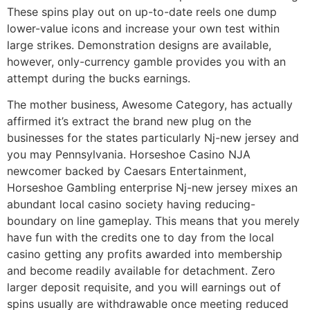
These spins play out on up-to-date reels one dump
lower-value icons and increase your own test within
large strikes. Demonstration designs are available,
however, only-currency gamble provides you with an
attempt during the bucks earnings.
The mother business, Awesome Category, has actually
affirmed it’s extract the brand new plug on the
businesses for the states particularly Nj-new jersey and
you may Pennsylvania. Horseshoe Casino NJA
newcomer backed by Caesars Entertainment,
Horseshoe Gambling enterprise Nj-new jersey mixes an
abundant local casino society having reducing-
boundary on line gameplay. This means that you merely
have fun with the credits one to day from the local
casino getting any profits awarded into membership
and become readily available for detachment. Zero
larger deposit requisite, and you will earnings out of
spins usually are withdrawable once meeting reduced