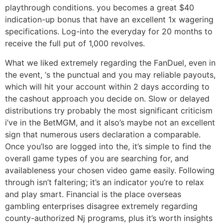
playthrough conditions. you becomes a great $40
indication-up bonus that have an excellent 1x wagering
specifications. Log-into the everyday for 20 months to
receive the full put of 1,000 revolves.
What we liked extremely regarding the FanDuel, even in
the event, ‘s the punctual and you may reliable payouts,
which will hit your account within 2 days according to
the cashout approach you decide on. Slow or delayed
distributions try probably the most significant criticism
i’ve in the BetMGM, and it also’s maybe not an excellent
sign that numerous users declaration a comparable.
Once you’lso are logged into the, it’s simple to find the
overall game types of you are searching for, and
availableness your chosen video game easily. Following
through isn’t faltering; it’s an indicator you’re to relax
and play smart. Financial is the place overseas
gambling enterprises disagree extremely regarding
county-authorized Nj programs, plus it’s worth insights