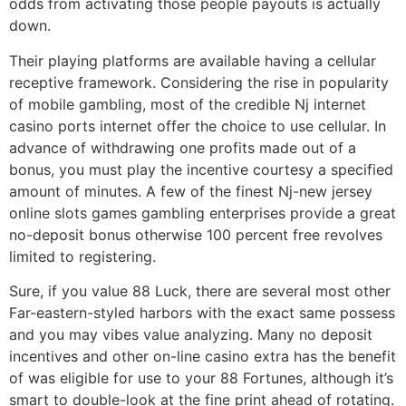
odds from activating those people payouts is actually
down.
Their playing platforms are available having a cellular
receptive framework. Considering the rise in popularity
of mobile gambling, most of the credible Nj internet
casino ports internet offer the choice to use cellular. In
advance of withdrawing one profits made out of a
bonus, you must play the incentive courtesy a specified
amount of minutes. A few of the finest Nj-new jersey
online slots games gambling enterprises provide a great
no-deposit bonus otherwise 100 percent free revolves
limited to registering.
Sure, if you value 88 Luck, there are several most other
Far-eastern-styled harbors with the exact same possess
and you may vibes value analyzing. Many no deposit
incentives and other on-line casino extra has the benefit
of was eligible for use to your 88 Fortunes, although it’s
smart to double-look at the fine print ahead of rotating.